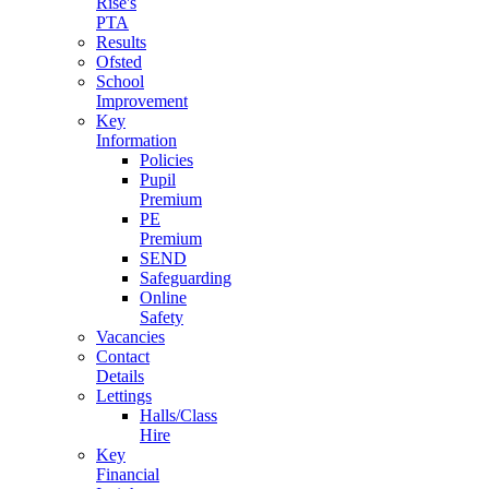
Rise's
PTA
Results
Ofsted
School
Improvement
Key
Information
Policies
Pupil
Premium
PE
Premium
SEND
Safeguarding
Online
Safety
Vacancies
Contact
Details
Lettings
Halls/Class
Hire
Key
Financial