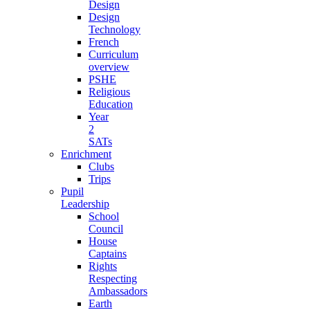
Design
Design
Technology
French
Curriculum
overview
PSHE
Religious
Education
Year
2
SATs
Enrichment
Clubs
Trips
Pupil
Leadership
School
Council
House
Captains
Rights
Respecting
Ambassadors
Earth