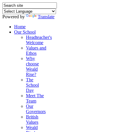
Powered by
Translate
Home
Our School
Headteacher's
Welcome
Values and
Ethos
Why
choose
Weald
Rise?
The
School
Day
Meet The
Team
Our
Governors
British
Values
Weald