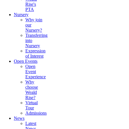
Rise's
PTA
Nursery
Why join
our
Nursery?
Transferring
into
Nursery
Expression
of Interest
Open Events
Open
Event
Experience
Why
choose
Weald
Rise?
Virtual
Tour
Admissions
News
Latest
News