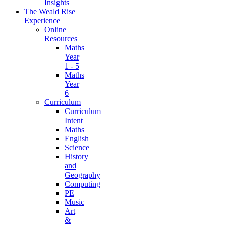
Insights
The Weald Rise
Experience
Online
Resources
Maths
Year
1 - 5
Maths
Year
6
Curriculum
Curriculum
Intent
Maths
English
Science
History
and
Geography
Computing
PE
Music
Art
&