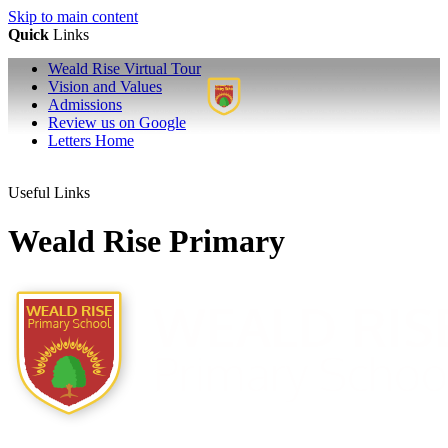
Skip to main content
Quick
Links
Weald Rise Virtual Tour
Vision and Values
Admissions
Review us on Google
Letters Home
Useful Links
Weald Rise Primary