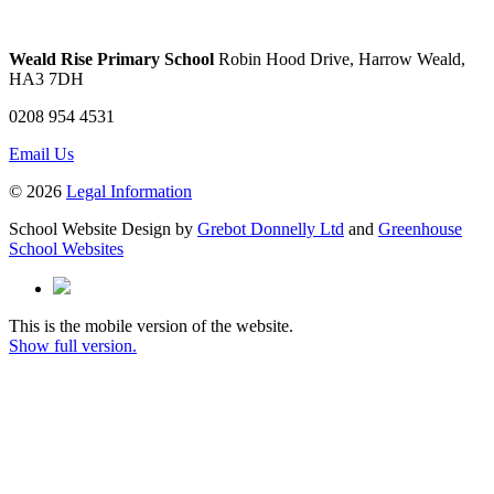
Weald Rise Primary School
Robin Hood Drive, Harrow Weald,
HA3 7DH
0208 954 4531
Email Us
© 2026
Legal Information
School Website Design by
Grebot Donnelly Ltd
and
Greenhouse
School Websites
This is the mobile version of the website.
Show full version.