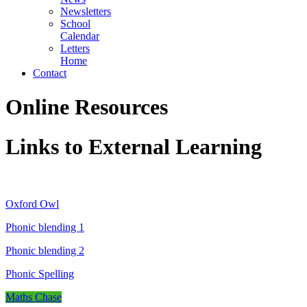
Newsletters
School
Calendar
Letters
Home
Contact
Online Resources
Links to External Learning
Oxford Owl
Phonic blending 1
Phonic blending 2
Phonic Spelling
Maths Chase