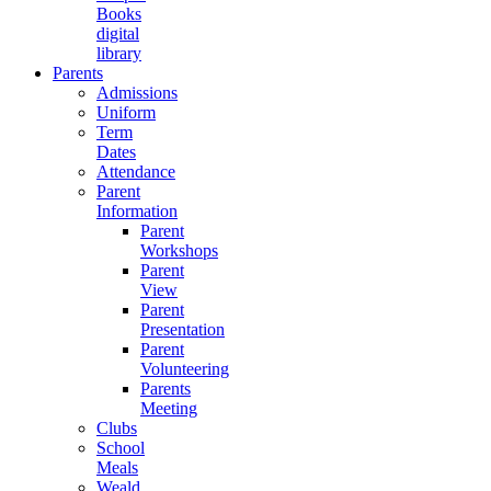
Books
digital
library
Parents
Admissions
Uniform
Term
Dates
Attendance
Parent
Information
Parent
Workshops
Parent
View
Parent
Presentation
Parent
Volunteering
Parents
Meeting
Clubs
School
Meals
Weald