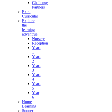
Challenge
Partners
Extra
Curricular
Explore
the
learning
adventrue
Nursery
Reception
Year-
1
Year-
2
Year-
3
Year-
4
Year-
5
Year
6
Home
Learning
Sooper