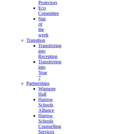
Protectors
Eco
Committee
Star
of
the
week
Transition
Transferring
into
Reception
Transferring
into
Year
7
Partnerships
Wigmore
Hall
Harrow
Schools
Alliance
Harrow
Schools
Counselling
Services