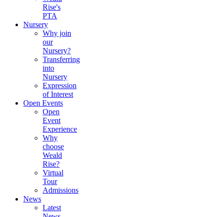
Rise's
PTA
Nursery
Why join
our
Nursery?
Transferring
into
Nursery
Expression
of Interest
Open Events
Open
Event
Experience
Why
choose
Weald
Rise?
Virtual
Tour
Admissions
News
Latest
News