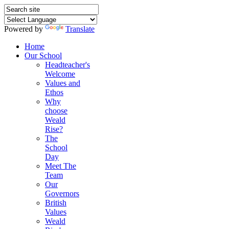
Powered by
Translate
Home
Our School
Headteacher's
Welcome
Values and
Ethos
Why
choose
Weald
Rise?
The
School
Day
Meet The
Team
Our
Governors
British
Values
Weald