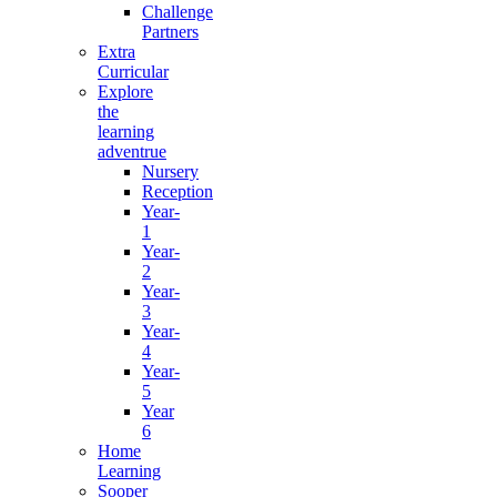
Challenge
Partners
Extra
Curricular
Explore
the
learning
adventrue
Nursery
Reception
Year-
1
Year-
2
Year-
3
Year-
4
Year-
5
Year
6
Home
Learning
Sooper