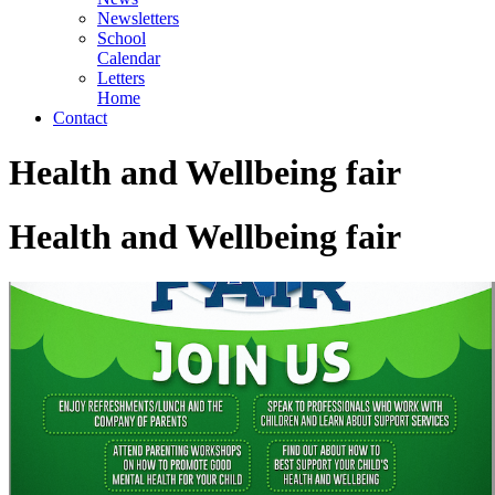
Newsletters
School
Calendar
Letters
Home
Contact
Health and Wellbeing fair
Health and Wellbeing fair