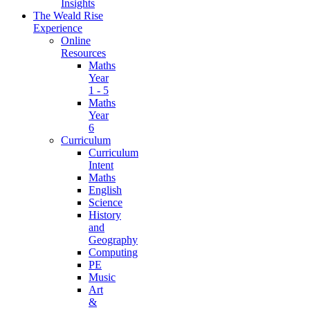
Insights
The Weald Rise
Experience
Online
Resources
Maths
Year
1 - 5
Maths
Year
6
Curriculum
Curriculum
Intent
Maths
English
Science
History
and
Geography
Computing
PE
Music
Art
&