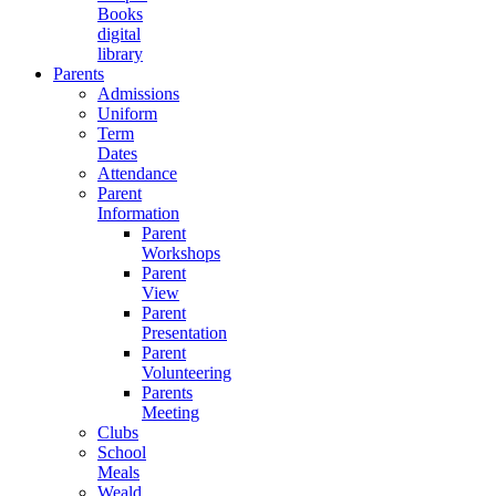
Books
digital
library
Parents
Admissions
Uniform
Term
Dates
Attendance
Parent
Information
Parent
Workshops
Parent
View
Parent
Presentation
Parent
Volunteering
Parents
Meeting
Clubs
School
Meals
Weald