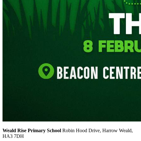
Weald Rise Primary School
Robin Hood Drive, Harrow Weald,
HA3 7DH