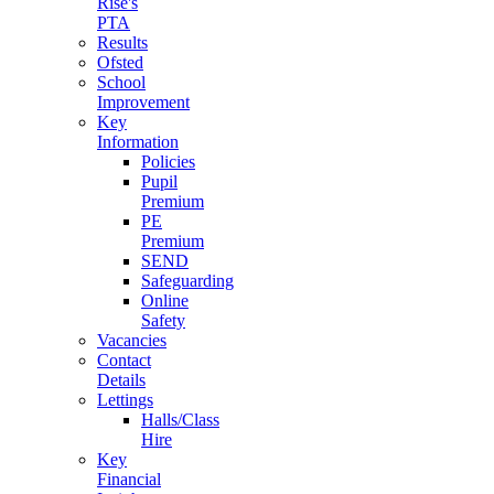
Rise's
PTA
Results
Ofsted
School
Improvement
Key
Information
Policies
Pupil
Premium
PE
Premium
SEND
Safeguarding
Online
Safety
Vacancies
Contact
Details
Lettings
Halls/Class
Hire
Key
Financial