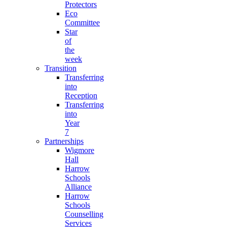
Protectors
Eco
Committee
Star
of
the
week
Transition
Transferring
into
Reception
Transferring
into
Year
7
Partnerships
Wigmore
Hall
Harrow
Schools
Alliance
Harrow
Schools
Counselling
Services