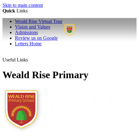
Skip to main content
Quick
Links
Weald Rise Virtual Tour
Vision and Values
Admissions
Review us on Google
Letters Home
Useful Links
Weald Rise Primary