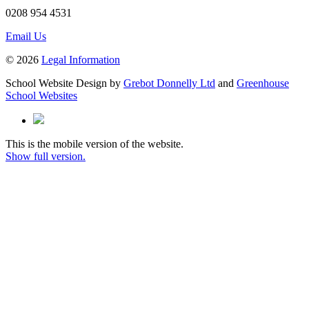
0208 954 4531
Email Us
© 2026
Legal Information
School Website Design by
Grebot Donnelly Ltd
and
Greenhouse
School Websites
This is the mobile version of the website.
Show full version.