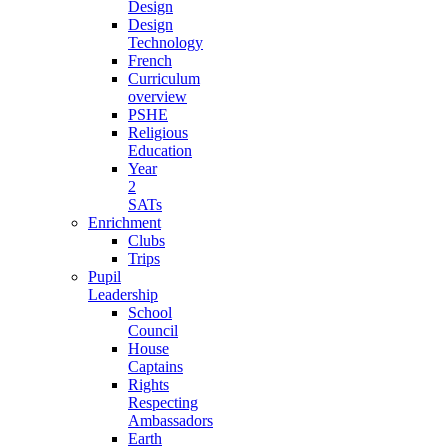
Design
Design
Technology
French
Curriculum
overview
PSHE
Religious
Education
Year
2
SATs
Enrichment
Clubs
Trips
Pupil
Leadership
School
Council
House
Captains
Rights
Respecting
Ambassadors
Earth