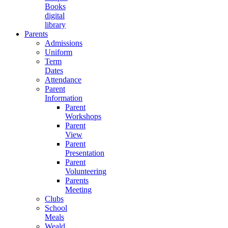
Books
digital
library
Parents
Admissions
Uniform
Term
Dates
Attendance
Parent
Information
Parent
Workshops
Parent
View
Parent
Presentation
Parent
Volunteering
Parents
Meeting
Clubs
School
Meals
Weald