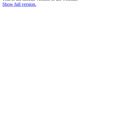
Show full version.