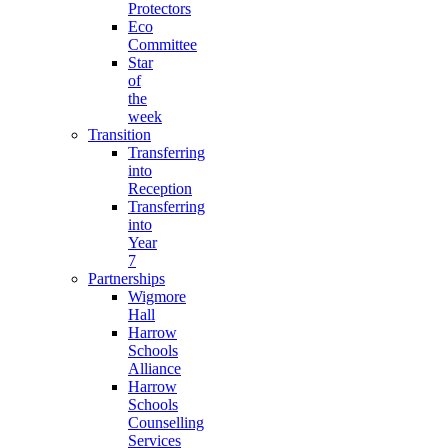
Protectors
Eco
Committee
Star
of
the
week
Transition
Transferring
into
Reception
Transferring
into
Year
7
Partnerships
Wigmore
Hall
Harrow
Schools
Alliance
Harrow
Schools
Counselling
Services