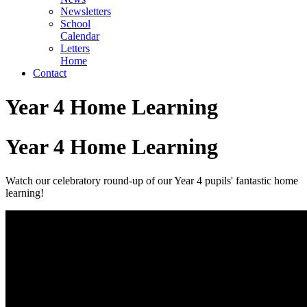
Newsletters
School
Calendar
Letters
Home
Contact
Year 4 Home Learning
Year 4 Home Learning
Watch our
celebratory round-up of our Year 4 pupils' fantastic home
learning!