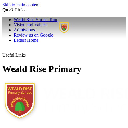
Skip to main content
Quick
Links
Weald Rise Virtual Tour
Vision and Values
Admissions
Review us on Google
Letters Home
Useful Links
Weald Rise Primary