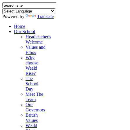
Powered by
Translate
Home
Our School
Headteacher's
Welcome
Values and
Ethos
Why
choose
Weald
Rise?
The
School
Day
Meet The
Team
Our
Governors
British
Values
Weald