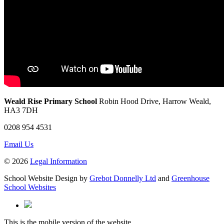
Weald Rise Primary School
Robin Hood Drive, Harrow Weald,
HA3 7DH
0208 954 4531
Email Us
© 2026
Legal Information
School Website Design by
Grebot Donnelly Ltd
and
Greenhouse
School Websites
This is the mobile version of the website.