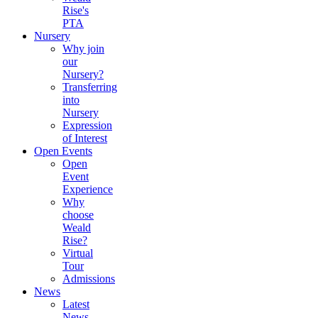
Rise's
PTA
Nursery
Why join
our
Nursery?
Transferring
into
Nursery
Expression
of Interest
Open Events
Open
Event
Experience
Why
choose
Weald
Rise?
Virtual
Tour
Admissions
News
Latest
News