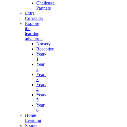
Challenge
Partners
Extra
Curricular
Explore
the
learning
adventrue
Nursery
Reception
Year-
1
Year-
2
Year-
3
Year-
4
Year-
5
Year
6
Home
Learning
Sooper