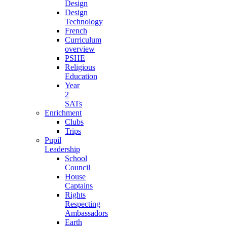
Design
Design
Technology
French
Curriculum
overview
PSHE
Religious
Education
Year
2
SATs
Enrichment
Clubs
Trips
Pupil
Leadership
School
Council
House
Captains
Rights
Respecting
Ambassadors
Earth