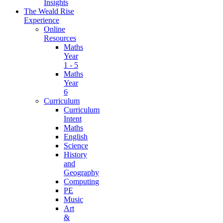
Insights
The Weald Rise
Experience
Online
Resources
Maths
Year
1 - 5
Maths
Year
6
Curriculum
Curriculum
Intent
Maths
English
Science
History
and
Geography
Computing
PE
Music
Art
&