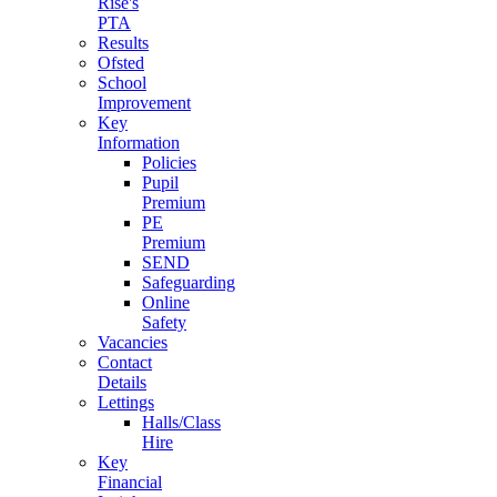
Rise's
PTA
Results
Ofsted
School
Improvement
Key
Information
Policies
Pupil
Premium
PE
Premium
SEND
Safeguarding
Online
Safety
Vacancies
Contact
Details
Lettings
Halls/Class
Hire
Key
Financial