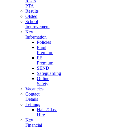
Rise's
PTA
Results
Ofsted
School
Improvement
Key
Information
Policies
Pupil
Premium
PE
Premium
SEND
Safeguarding
Online
Safety
Vacancies
Contact
Details
Lettings
Halls/Class
Hire
Key
Financial