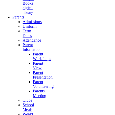
Books
digital
library
Parents
Admissions
Uniform
Term
Dates
Attendance
Parent
Information
Parent
Workshops
Parent
View
Parent
Presentation
Parent
Volunteering
Parents
Meeting
Clubs
School
Meals
Weald