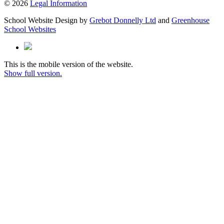
© 2026
Legal Information
School Website Design by
Grebot Donnelly Ltd
and
Greenhouse
School Websites
This is the mobile version of the website.
Show full version.