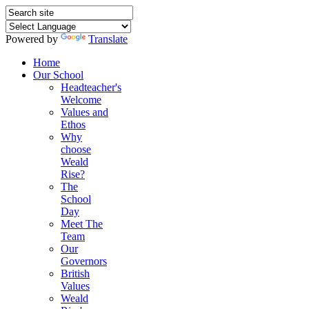
Powered by
Translate
Home
Our School
Headteacher's
Welcome
Values and
Ethos
Why
choose
Weald
Rise?
The
School
Day
Meet The
Team
Our
Governors
British
Values
Weald