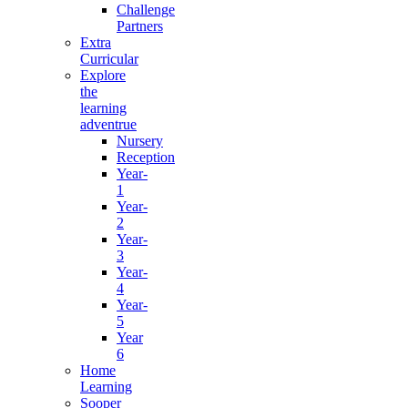
Challenge
Partners
Extra
Curricular
Explore
the
learning
adventrue
Nursery
Reception
Year-
1
Year-
2
Year-
3
Year-
4
Year-
5
Year
6
Home
Learning
Sooper