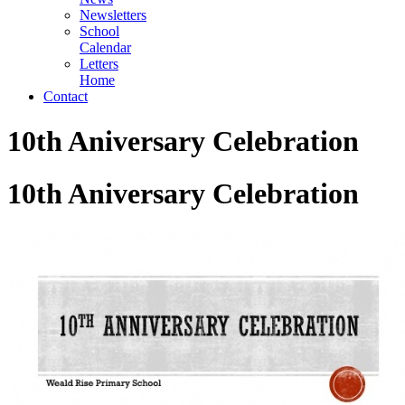
Newsletters
School
Calendar
Letters
Home
Contact
10th Aniversary Celebration
10th Aniversary Celebration