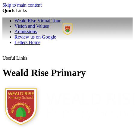
Skip to main content
Quick
Links
Weald Rise Virtual Tour
Vision and Values
Admissions
Review us on Google
Letters Home
Useful Links
Weald Rise Primary