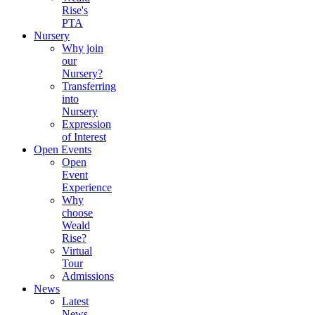
Rise's
PTA
Nursery
Why join
our
Nursery?
Transferring
into
Nursery
Expression
of Interest
Open Events
Open
Event
Experience
Why
choose
Weald
Rise?
Virtual
Tour
Admissions
News
Latest
News