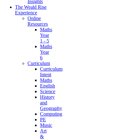
Insights
The Weald Rise
Experience
Online
Resources
Maths
Year
1 - 5
Maths
Year
6
Curriculum
Curriculum
Intent
Maths
English
Science
History
and
Geography
Computing
PE
Music
Art
&