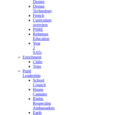
Design
Design
Technology
French
Curriculum
overview
PSHE
Religious
Education
Year
2
SATs
Enrichment
Clubs
Trips
Pupil
Leadership
School
Council
House
Captains
Rights
Respecting
Ambassadors
Earth