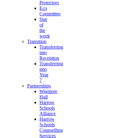
Protectors
Eco
Committee
Star
of
the
week
Transition
Transferring
into
Reception
Transferring
into
Year
7
Partnerships
Wigmore
Hall
Harrow
Schools
Alliance
Harrow
Schools
Counselling
Services