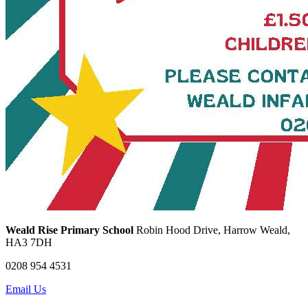
Weald Rise Primary School
Robin Hood Drive, Harrow Weald,
HA3 7DH
0208 954 4531
Email Us